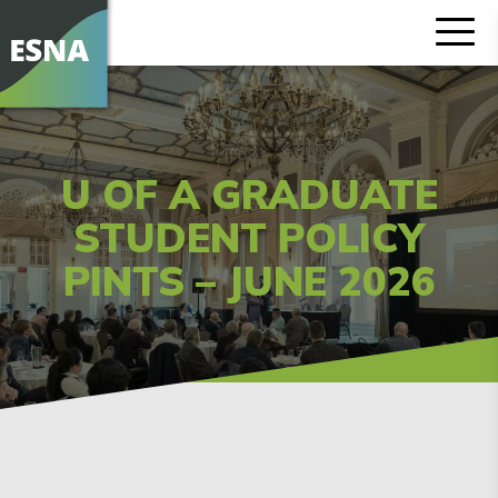
U OF A GRADUATE
STUDENT POLICY
PINTS – JUNE 2026