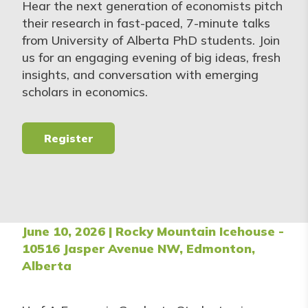
Hear the next generation of economists pitch
their research in fast-paced, 7-minute talks
from University of Alberta PhD students. Join
us for an engaging evening of big ideas, fresh
insights, and conversation with emerging
scholars in economics.
Register
June 10, 2026 | Rocky Mountain Icehouse -
10516 Jasper Avenue NW, Edmonton,
Alberta