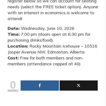
register below so we can account for seating
needs (select the FREE ticket option). Anyone
with an interest in economics is welcome to
attend!
Date:
Wednesday, June 10, 2026
Time:
7:00 pm (doors open at 6:30 pm for
purchasing drinks/food)
Location:
Rocky Mountain Icehouse – 10516
Jasper Avenue NW, Edmonton, Alberta
Cost:
Free for both members and non-
members (attendance capped at 40)
0
SHARES