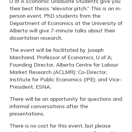
U of A Economic Graduate Students give you
their best thesis “elevator pitch.” This is an in-
person event. PhD students from the
Department of Economics at the University of
Alberta will give 7-minute talks about their
dissertation research.
The event will be facilitated by Joseph
Marchand, Professor of Economics, U of A;
Founding Director, Alberta Centre for Labour
Market Research (ACLMR); Co-Director,
Institute for Public Economics (IPE); and Vice-
President, ESNA.
There will be an opportunity for questions and
informal conversations after the
presentations.
There is no cost for this event, but please