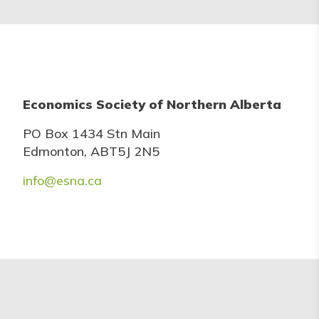
Economics Society of Northern Alberta
PO Box 1434 Stn Main
Edmonton, ABT5J 2N5
info@esna.ca