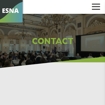
CONTACT