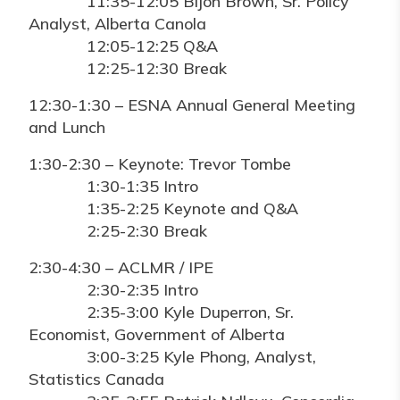
11:35-12:05 Bijon Brown, Sr. Policy
Analyst, Alberta Canola
12:05-12:25 Q&A
12:25-12:30 Break
12:30-1:30 – ESNA Annual General Meeting
and Lunch
1:30-2:30 – Keynote: Trevor Tombe
1:30-1:35 Intro
1:35-2:25 Keynote and Q&A
2:25-2:30 Break
2:30-4:30 – ACLMR / IPE
2:30-2:35 Intro
2:35-3:00 Kyle Duperron, Sr.
Economist, Government of Alberta
3:00-3:25 Kyle Phong, Analyst,
Statistics Canada