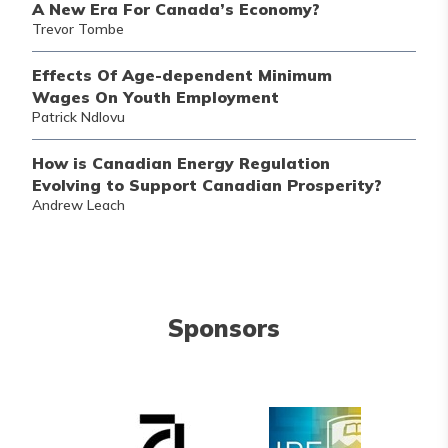
A New Era For Canada’s Economy?
Trevor Tombe
Effects Of Age-dependent Minimum
Wages On Youth Employment
Patrick Ndlovu
How is Canadian Energy Regulation
Evolving to Support Canadian Prosperity?
Andrew Leach
Sponsors