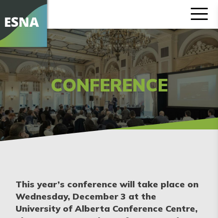
CONFERENCE
This year’s conference will take place on
Wednesday, December 3 at the
University of Alberta Conference Centre,