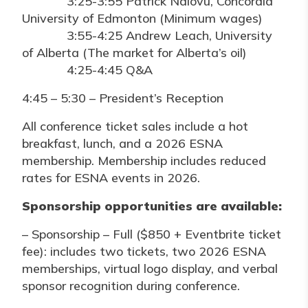
3:25-3:55 Patrick Ndlovu, Concordia
University of Edmonton (Minimum wages)
3:55-4:25 Andrew Leach, University
of Alberta (The market for Alberta’s oil)
4:25-4:45 Q&A
4:45 – 5:30 – President’s Reception
All conference ticket sales include a hot
breakfast, lunch, and a 2026 ESNA
membership. Membership includes reduced
rates for ESNA events in 2026.
Sponsorship opportunities are available:
– Sponsorship – Full ($850 + Eventbrite ticket
fee): includes two tickets, two 2026 ESNA
memberships, virtual logo display, and verbal
sponsor recognition during conference.