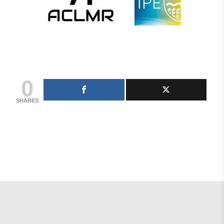
0
SHARES