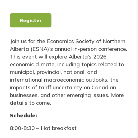
Register
Join us for the Economics Society of Northern
Alberta (ESNA)’s annual in-person conference.
This event will explore Alberta’s 2026
economic climate, including topics related to
municipal, provincial, national, and
international macroeconomic outlooks, the
impacts of tariff uncertainty on Canadian
businesses, and other emerging issues. More
details to come.
Schedule:
8:00-8:30 – Hot breakfast