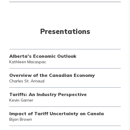
Presentations
Alberta’s Economic Outlook
Kathleen Macaspac
Overview of the Canadian Economy
Charles St. Arnaud
Tariffs: An Industry Perspective
Kevin Garner
Impact of Tariff Uncertainty on Canola
Bijon Brown