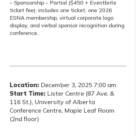
– Sponsorship – Partial ($450 + Eventbrite
ticket fee): includes one ticket, one 2026
ESNA membership, virtual corporate logo
display, and verbal sponsor recognition during
conference.
Location:
December 3, 2025 7:00 am
Start Time:
Lister Centre (87 Ave. &
116 St.), University of Alberta
Conference Centre, Maple Leaf Room
(2nd floor)