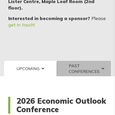
Lister Centre, Maple Leaf Room (2nd
floor).
Interested in becoming a sponsor?
Please
get in touch!
PAST
UPCOMING
CONFERENCES
2026 Economic Outlook
Conference