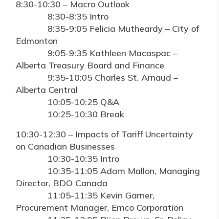
8:30-10:30 – Macro Outlook
8:30-8:35 Intro
8:35-9:05 Felicia Mutheardy – City of
Edmonton
9:05-9:35 Kathleen Macaspac –
Alberta Treasury Board and Finance
9:35-10:05 Charles St. Arnaud –
Alberta Central
10:05-10:25 Q&A
10:25-10:30 Break
10:30-12:30 – Impacts of Tariff Uncertainty
on Canadian Businesses
10:30-10:35 Intro
10:35-11:05 Adam Mallon, Managing
Director, BDO Canada
11:05-11:35 Kevin Garner,
Procurement Manager, Emco Corporation