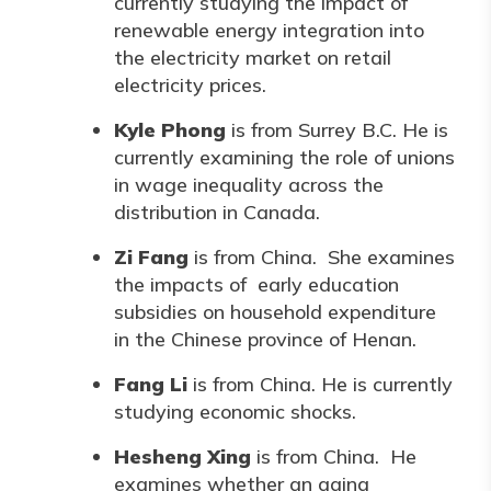
currently studying the impact of
renewable energy integration into
the electricity market on retail
electricity prices.
Kyle Phong
is from Surrey B.C. He is
currently examining the role of unions
in wage inequality across the
distribution in Canada.
Zi Fang
is from China. She examines
the impacts of early education
subsidies on household expenditure
in the Chinese province of Henan.
Fang Li
is from China. He is currently
studying economic shocks.
Hesheng Xing
is from China. He
examines whether an aging