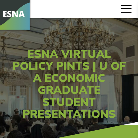
ESNA VIRTUAL
POLICY PINTS | U OF
A ECONOMIC
GRADUATE
STUDENT
PRESENTATIONS