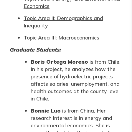
Economics
Topic Area II: Demographics and
Inequality
Topic Area III: Macroeconomics
Graduate Students:
Boris Ortega Moreno
is from Chile.
In his project, he analyzes how the
presence of hydroelectric projects
affects salaries, unemployment, and
health outcomes at the county level
in Chile.
Bonnie Luo
is from China. Her
research interest is in energy and
environmental economics. She is