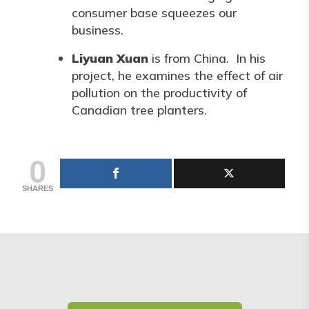
consumer base squeezes our
business.
Liyuan Xuan
is from China. In his
project, he examines the effect of air
pollution on the productivity of
Canadian tree planters.
0
SHARES