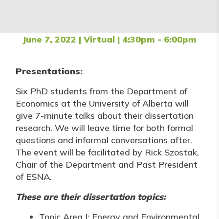
June 7, 2022 | Virtual | 4:30pm - 6:00pm
Presentations:
Six PhD students from the Department of
Economics at the University of Alberta will
give 7-minute talks about their dissertation
research. We will leave time for both formal
questions and informal conversations after.
The event will be facilitated by Rick Szostak,
Chair of the Department and Past President
of ESNA.
These are their dissertation topics:
Topic Area I: Energy and Environmental