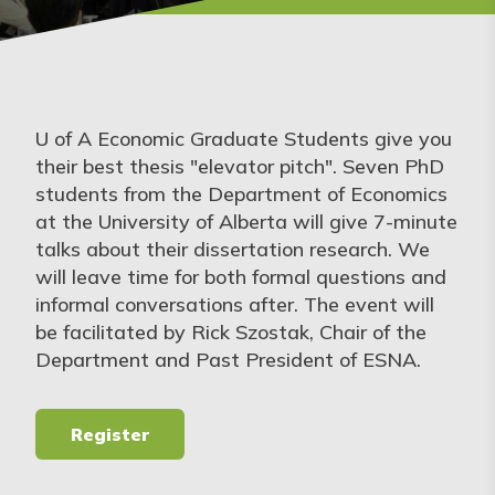
U of A Economic Graduate Students give you
their best thesis "elevator pitch". Seven PhD
students from the Department of Economics
at the University of Alberta will give 7-minute
talks about their dissertation research. We
will leave time for both formal questions and
informal conversations after. The event will
be facilitated by Rick Szostak, Chair of the
Department and Past President of ESNA.
Register