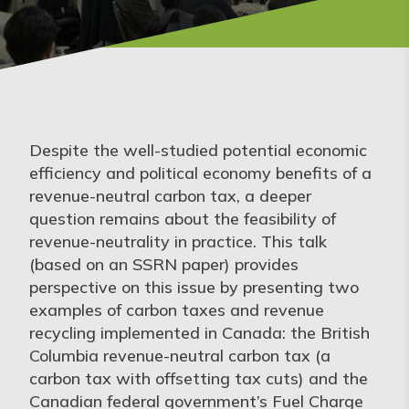
Despite the well-studied potential economic
efficiency and political economy benefits of a
revenue-neutral carbon tax, a deeper
question remains about the feasibility of
revenue-neutrality in practice. This talk
(based on an SSRN paper) provides
perspective on this issue by presenting two
examples of carbon taxes and revenue
recycling implemented in Canada: the British
Columbia revenue-neutral carbon tax (a
carbon tax with offsetting tax cuts) and the
Canadian federal government’s Fuel Charge