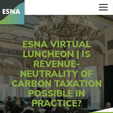
ESNA VIRTUAL
LUNCHEON | IS
REVENUE-
NEUTRALITY OF
CARBON TAXATION
POSSIBLE IN
PRACTICE?