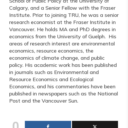
School of Public Policy at the University of
Calgary, and a Senior Fellow with the Fraser
Institute. Prior to joining TRU, he was a senior
research economist at the Fraser Institute in
Vancouver. He holds MA and PhD degrees in
economics from the University of Guelph. His
areas of research interest are environmental
economics, resource economics, the
economics of climate change, and public
policy. His academic work has been published
in journals such as Environmental and
Resource Economics and Ecological
Economics, and his commentaries have been
published in newspapers such as the National
Post and the Vancouver Sun.
0