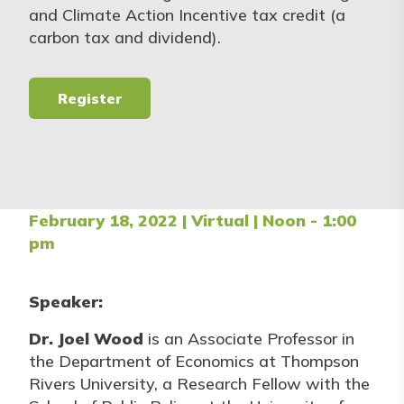
and Climate Action Incentive tax credit (a
carbon tax and dividend).
Register
February 18, 2022 | Virtual | Noon - 1:00
pm
Speaker:
Dr. Joel Wood
is an Associate Professor in
the Department of Economics at Thompson
Rivers University, a Research Fellow with the