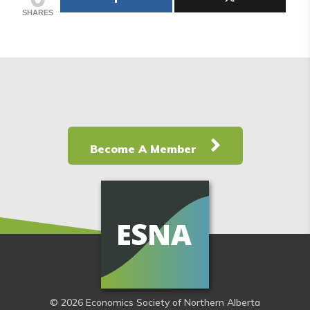
SHARES
Become A Member
© 2026 Economics Society of Northern Alberta