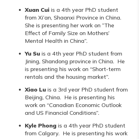
Xuan Cui
is a 4th year PhD student
from Xi’an, Shaanxi Province in China.
She is presenting her work on ”The
Effect of Family Size on Mothers’
Mental Health in China”.
Yu Su
is a 4th year PhD student from
Jining, Shandong province in China. He
is presenting his work on “Short-term
rentals and the housing market”.
Xiao Lu
is a 3rd year PhD student from
Beijing, China. He is presenting his
work on “Canadian Economic Outlook
and US Financial Conditions”.
Kyle Phong
is a 4th year PhD student
from Calgary. He is presenting his work