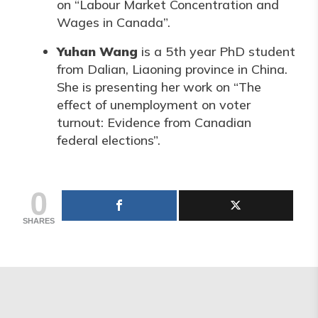
on “Labour Market Concentration and
Wages in Canada”.
Yuhan Wang
is a 5th year PhD student
from Dalian, Liaoning province in China.
She is presenting her work on “The
effect of unemployment on voter
turnout: Evidence from Canadian
federal elections”.
0
SHARES