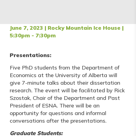
June 7, 2023 | Rocky Mountain Ice House |
5:30pm - 7:30pm
Presentations:
Five PhD students from the Department of
Economics at the University of Alberta will
give 7-minute talks about their dissertation
research. The event will be facilitated by Rick
Szostak, Chair of the Department and Past
President of ESNA. There will be an
opportunity for questions and informal
conversations after the presentations.
Graduate Students: