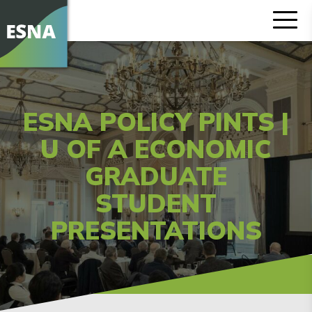
ESNA POLICY PINTS |
U OF A ECONOMIC
GRADUATE
STUDENT
PRESENTATIONS