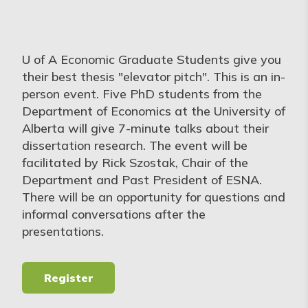
U of A Economic Graduate Students give you
their best thesis "elevator pitch". This is an in-
person event. Five PhD students from the
Department of Economics at the University of
Alberta will give 7-minute talks about their
dissertation research. The event will be
facilitated by Rick Szostak, Chair of the
Department and Past President of ESNA.
There will be an opportunity for questions and
informal conversations after the
presentations.
Register